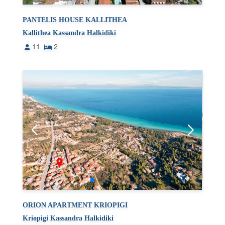
PANTELIS HOUSE KALLITHEA
Kallithea Kassandra Halkidiki
11
2
ORION APARTMENT KRIOPIGI
Kriopigi Kassandra Halkidiki