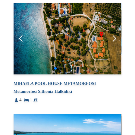
MIHAELA POOL HOUSE METAMORFOSI
Metamorfosi Sithonia Halkidiki
4
1