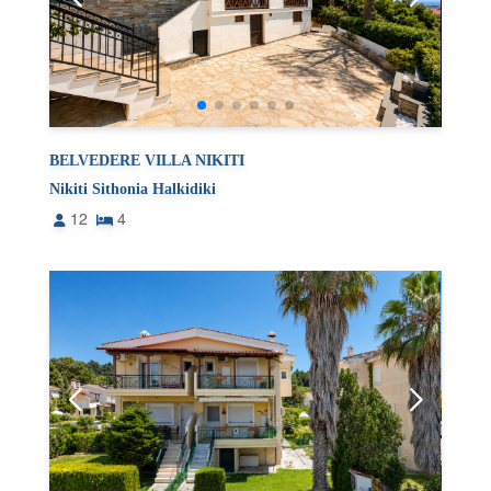
BELVEDERE VILLA NIKITI
Nikiti Sithonia Halkidiki
12
4