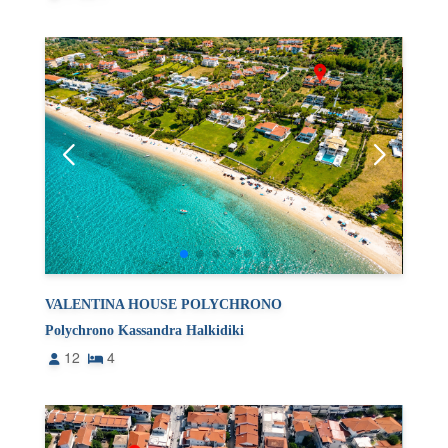
VALENTINA HOUSE POLYCHRONO
Polychrono Kassandra Halkidiki
12
4