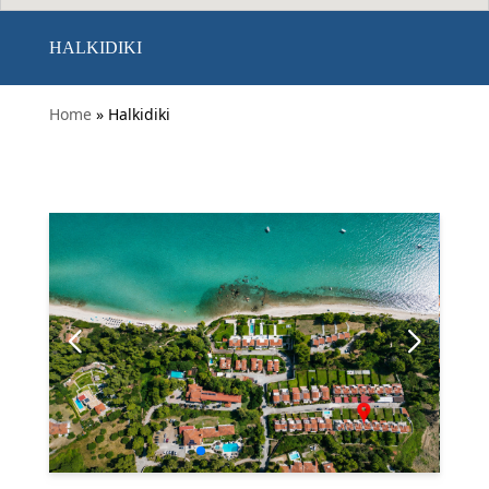
HALKIDIKI
Home
» Halkidiki