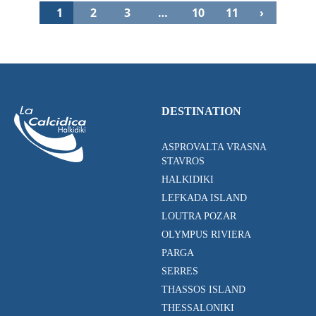
1
2
3
…
10
11
›
DESTINATION
ASPROVALTA VRASNA
STAVROS
HALKIDIKI
LEFKADA ISLAND
LOUTRA POZAR
OLYMPUS RIVIERA
PARGA
SERRES
THASSOS ISLAND
THESSALONIKI