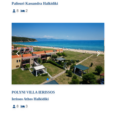
Paliouri Kassandra Halkidiki
8
2
POLYNI VILLA IERISSOS
Ierissos Athos Halkidiki
8
3