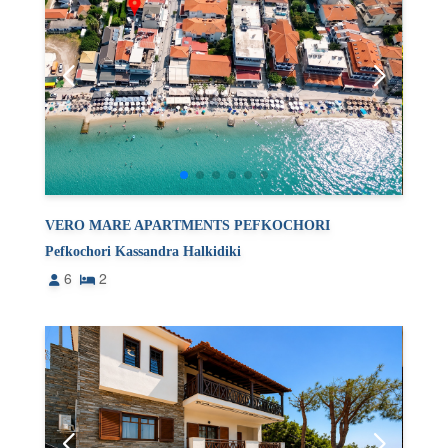
VERO MARE APARTMENTS PEFKOCHORI
Pefkochori Kassandra Halkidiki
6
2