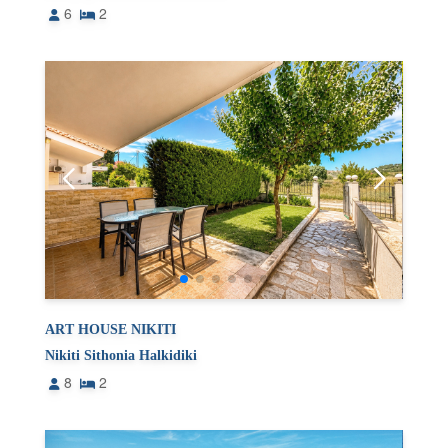
6
2
ART HOUSE NIKITI
Nikiti Sithonia Halkidiki
8
2