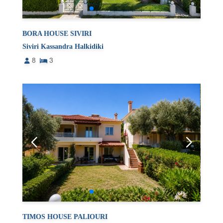
BORA HOUSE SIVIRI
Siviri Kassandra Halkidiki
8
3
TIMOS HOUSE PALIOURI