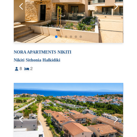
NORA APARTMENTS NIKITI
Nikiti Sithonia Halkidiki
8
2