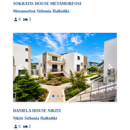
SOKRATIS HOUSE METAMORFOSI
Metamorfosi Sithonia Halkidiki
8
3
DANIELA HOUSE NIKITI
Nikiti Sithonia Halkidiki
6
2