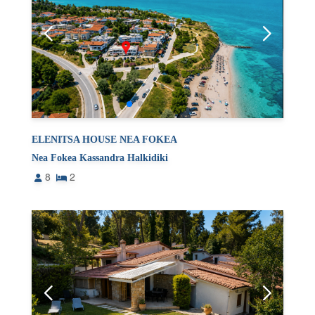
ELENITSA HOUSE NEA FOKEA
Nea Fokea Kassandra Halkidiki
8
2