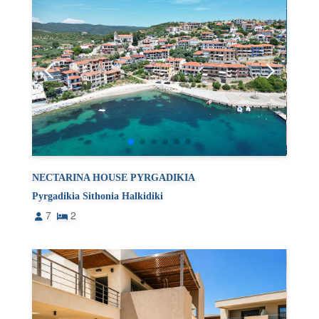
NECTARINA HOUSE PYRGADIKIA
Pyrgadikia Sithonia Halkidiki
7
2