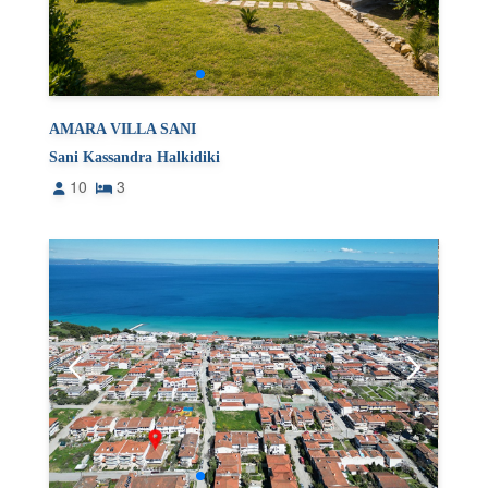
AMARA VILLA SANI
Sani Kassandra Halkidiki
10
3