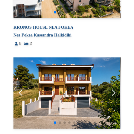
KRONOS HOUSE NEA FOKEA
Nea Fokea Kassandra Halkidiki
8
2