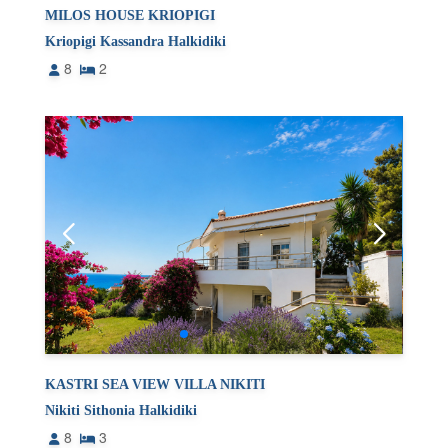
MILOS HOUSE KRIOPIGI
Kriopigi Kassandra Halkidiki
8
2
KASTRI SEA VIEW VILLA NIKITI
Nikiti Sithonia Halkidiki
8
3