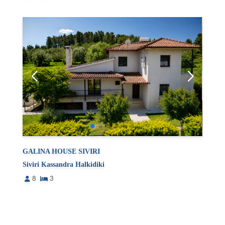
GALINA HOUSE SIVIRI
Siviri Kassandra Halkidiki
8
3