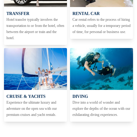
TRANSFER
RENTAL CAR
Hotel transfer typically involves the
Car rental refers to the process of hiring
transportation to or from the hotel, often
a vehicle, usually for a temporary period
between the airport or train and the
of time, for personal or business use.
hotel.
CRUISE & YACHTS
DIVING
Experience the ultimate luxury and
Dive into a world of wonder and
adventure on the open sea with our
explore the depths of the ocean with our
premium cruises and yacht rentals.
exhilarating diving experiences.