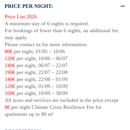
PRICE PER NIGHT:
Price List 2026
A minimum stay of 6 nights is required.
For bookings of fewer than 6 nights, an additional fee
may apply.
Please contact us for more information.
80€
per night,
01/05
–
10/06
120€
per night,
10/06
–
06/07
140€
per night,
06/07
–
22/07
190€
per night,
22/07
–
22/08
140€
per night,
22/08
–
01/09
120€
per night,
01/09
–
10/09
100€
per night,
10/09
–
30/09
All taxes and services are included in the price except
8€
per night Climate Crisis Resilience Fee for
apartments up to 80 m²