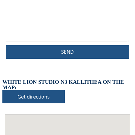
SEND
WHITE LION STUDIO N3 KALLITHEA ON THE
MAP:
Get directions