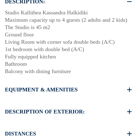
DESCRIPTION:
Studio Kallithea Kassandra Halkidiki
Maximum capacity up to 4 guests (2 adults and 2 kids)
The Studio is 45 m2
Ground floor
Living Room with corner sofa double beds (A/C)
1st bedroom with double bed (A/C)
Fully equipped kitchen
Bathroom
Balcony with dining furniture
EQUIPMENT & AMENITIES
Linens & Towels
Two Air Conditioners
DESCRIPTION OF EXTERIOR:
Flat screen TV
Wi-Fi wireless
Public swimming pool. Open Hours: 10:00-14:00 &
Washing machine
18:00-20:00
DISTANCES