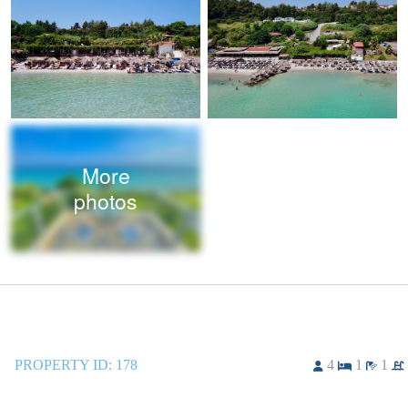
More
photos
PROPERTY ID:
178
4
1
1