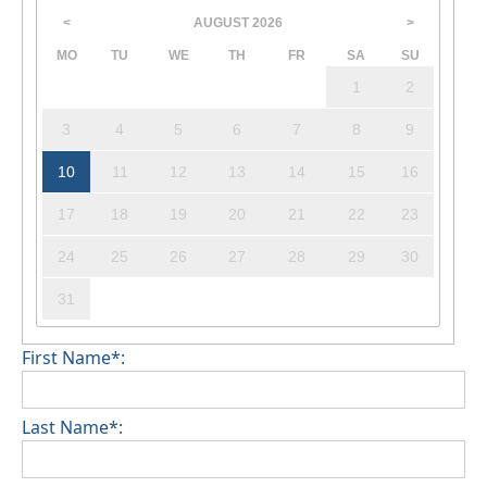
AUGUST
2026
<
>
MO
TU
WE
TH
FR
SA
SU
1
2
3
4
5
6
7
8
9
10
11
12
13
14
15
16
17
18
19
20
21
22
23
24
25
26
27
28
29
30
31
First Name*:
Last Name*: