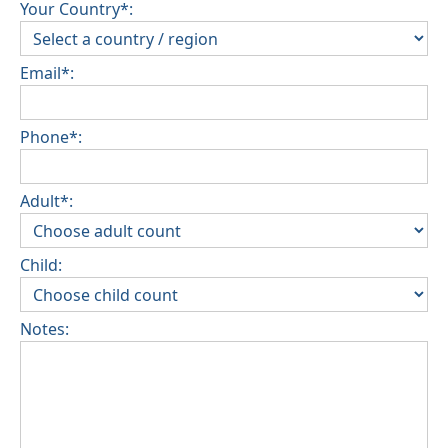
Your Country*:
Email*:
Phone*:
Adult*:
Child:
Notes: