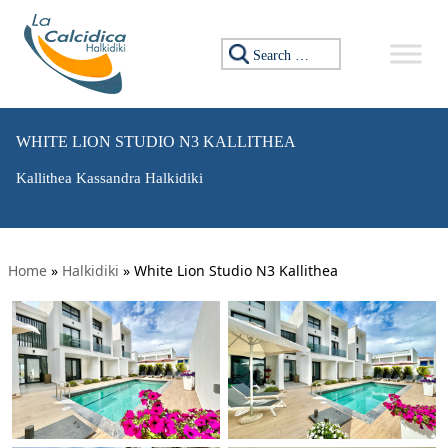
Search for:
WHITE LION STUDIO N3 KALLITHEA
Kallithea Kassandra Halkidiki
Home
»
Halkidiki
»
White Lion Studio N3 Kallithea