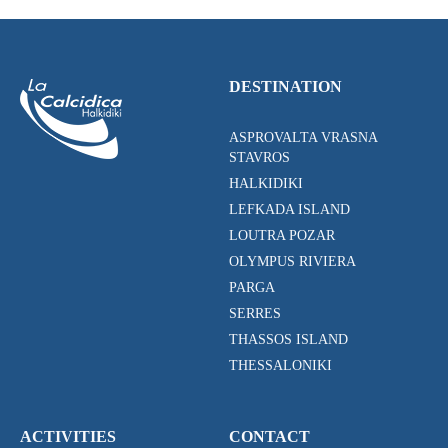
DESTINATION
ASPROVALTA VRASNA
STAVROS
HALKIDIKI
LEFKADA ISLAND
LOUTRA POZAR
OLYMPUS RIVIERA
PARGA
SERRES
THASSOS ISLAND
THESSALONIKI
ACTIVITIES
CONTACT