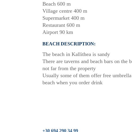
Beach 600 m
Village centre 400 m
Supermarket 400 m
Restaurant 600 m
Airport 90 km
BEACH DESCRIPTION:
The beach in Kallithea is sandy
There are taverns and beach bars on the 
not far from the property
Usually some of them offer free umbrella
beach when you order drink
+30 694 290 34 99