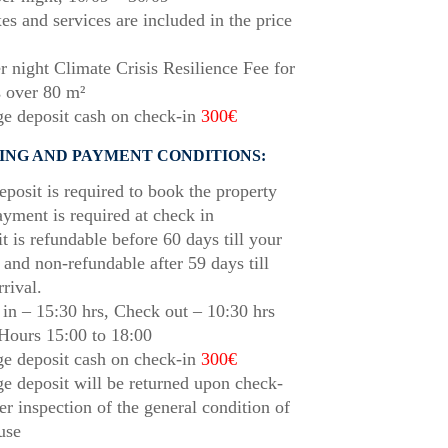
xes and services are included in the price
r night Climate Crisis Resilience Fee for
 over 80 m²
e deposit cash on check-in
300€
ING AND PAYMENT CONDITIONS:
posit is required to book the property
ayment is required at check in
t is refundable before 60 days till your
l and non-refundable after 59 days till
rrival.
in – 15:30 hrs, Check out – 10:30 hrs
Hours 15:00 to 18:00
e deposit cash on check-in
300€
 deposit will be returned upon check-
ter inspection of the general condition of
use