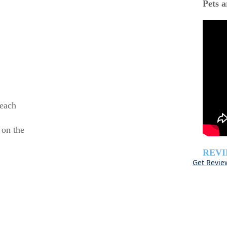
Pets a
beach
 on the
REV
Get Revie