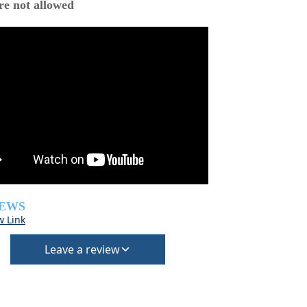
re not allowed
IEWS
w Link
Leave a review