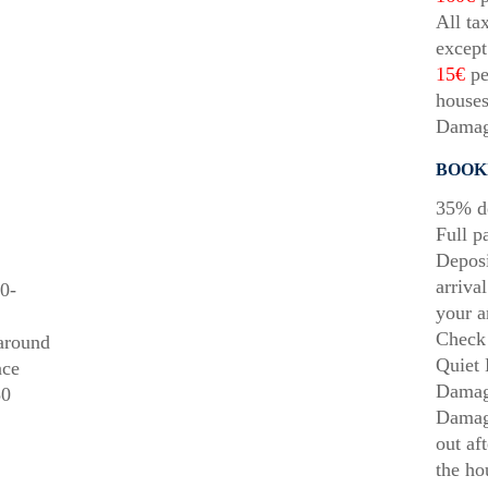
All ta
except
15€
pe
houses
Damag
BOOK
35% de
Full p
Deposi
arriva
0-
your a
Check 
 around
Quiet 
ace
Damag
50
Damage
out af
the ho