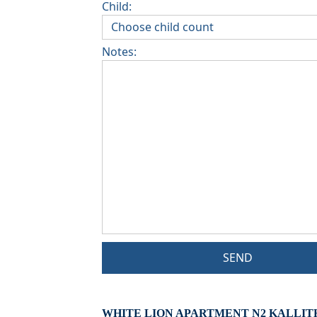
Child:
Notes:
SEND
WHITE LION APARTMENT N2 KALLIT