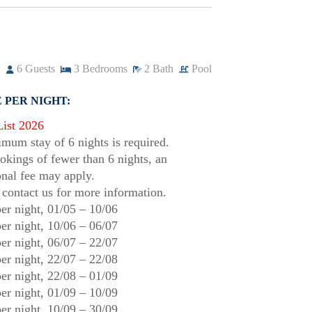
6
Guests
3
Bedrooms
2
Bath
Pool
 PER NIGHT:
List 2026
mum stay of 6 nights is required.
okings of fewer than 6 nights, an
onal fee may apply.
 contact us for more information.
er night,
01/05
–
10/06
er night,
10/06
–
06/07
er night,
06/07
–
22/07
er night,
22/07
–
22/08
er night,
22/08
–
01/09
er night,
01/09
–
10/09
er night,
10/09
–
30/09