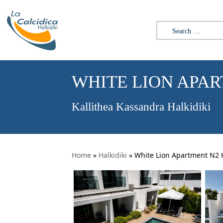
Search for:
WHITE LION APA
Kallithea Kassandra Halkidiki
Home
»
Halkidiki
»
White Lion Apartment N2 K