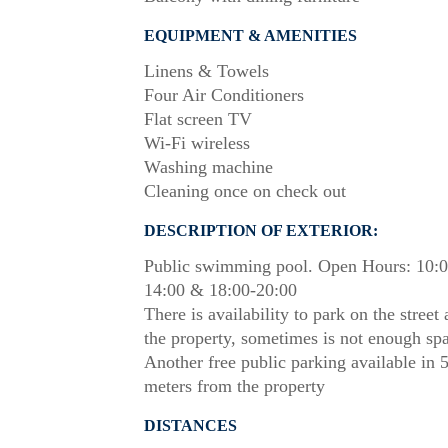
EQUIPMENT & AMENITIES
Linens & Towels
Four Air Conditioners
Flat screen TV
Wi-Fi wireless
Washing machine
Cleaning once on check out
DESCRIPTION OF EXTERIOR:
Public swimming pool. Open Hours: 10:0
14:00 & 18:00-20:00
There is availability to park on the street
the property, sometimes is not enough sp
Another free public parking available in 
meters from the property
DISTANCES