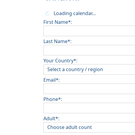
Loading calendar...
First Name*:
Last Name*:
Your Country*:
Email*:
Phone*:
Adult*: