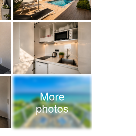
More
photos