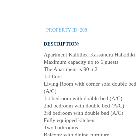
PROPERTY ID:
208
DESCRIPTION:
Apartment Kallithea Kassandra Halkidiki
Maximum capacity up to 6 guests
The Apartment is 90 m2
1st floor
Living Room with corner sofa double be
(A/C)
1st bedroom with double bed (A/C)
2nd bedroom with double bed (A/C)
3rd bedroom with double bed (A/C)
Fully equipped kitchen
Two bathrooms
Balcony with dining furniture