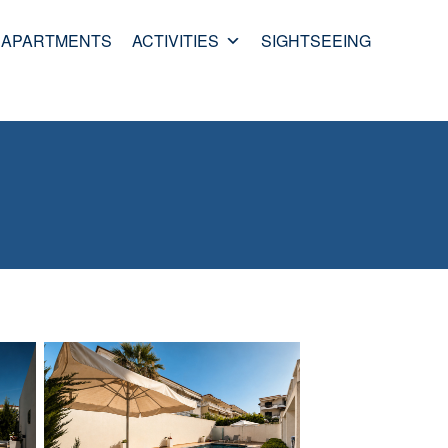
APARTMENTS
ACTIVITIES
SIGHTSEEING