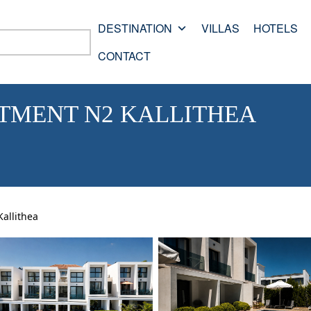
DESTINATION
VILLAS
HOTELS
CONTACT
RTMENT N2 KALLITHEA
allithea