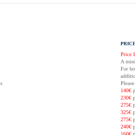
PRICE
Price 
A mini
For bo
additi
ds
Please
140€
p
230€
p
275€
p
325€
p
275€
p
240€
p
160€
p