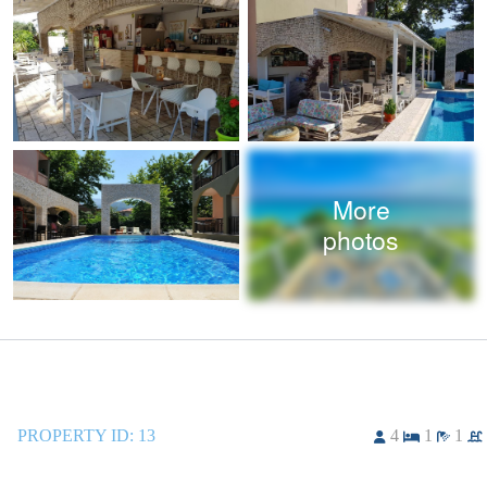
More
photos
PROPERTY ID:
13
4
1
1