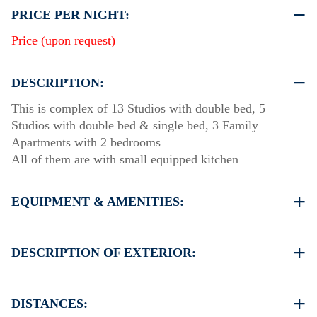
PRICE PER NIGHT:
Price (upon request)
DESCRIPTION:
This is complex of 13 Studios with double bed, 5
Studios with double bed & single bed, 3 Family
Apartments with 2 bedrooms
All of them are with small equipped kitchen
EQUIPMENT & AMENITIES:
Linens & Towels
Air Conditioning
DESCRIPTION OF EXTERIOR:
Satellite TV
Wi-Fi
Private swimming pool
Iron & iron board (up on request)
Children playground
DISTANCES:
Room cleaning every 3 days
Private garden with (barbeque up on request)