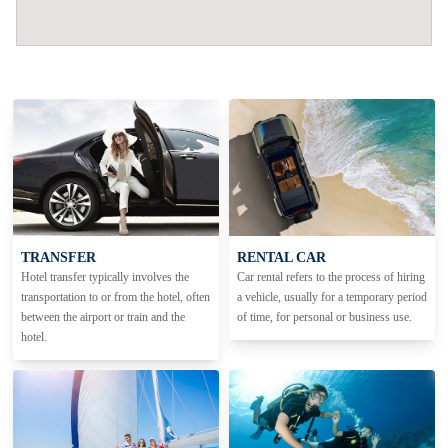
TRANSFER
RENTAL CAR
Hotel transfer typically involves the
Car rental refers to the process of hiring
transportation to or from the hotel, often
a vehicle, usually for a temporary period
between the airport or train and the
of time, for personal or business use.
hotel.