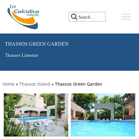
Search for:
THASSOS GREEN GARDEN
Thassos Limenas
Home
»
Thassos Island
»
Thassos Green Garden