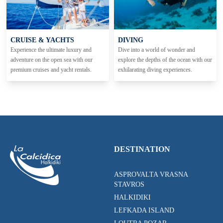
CRUISE & YACHTS
DIVING
Experience the ultimate luxury and
Dive into a world of wonder and
adventure on the open sea with our
explore the depths of the ocean with our
premium cruises and yacht rentals.
exhilarating diving experiences.
DESTINATION
ASPROVALTA VRASNA
STAVROS
HALKIDIKI
LEFKADA ISLAND