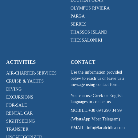
LOUTRA POZAR
OLYMPUS RIVIERA
PARGA
SERRES
THASSOS ISLAND
THESSALONIKI
ACTIVITIES
CONTACT
Use the information provided
AIR-CHARTER-SERVICES
below to reach us or leave us a
CRUISE & YACHTS
message using contact form.
DIVING
You can use Greek or English
EXCURSIONS
languages to contact us.
FOR-SALE
MOBILE:
+30 694 290 34 99
RENTAL CAR
(WhatsApp Viber Telegram)
SIGHTSEEING
EMAIL: info@lacalcidica.com
TRANSFER
UNCATEGORIZED