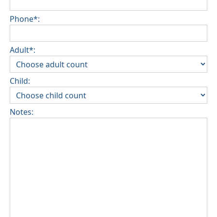
Phone*:
Adult*:
Child:
Notes: