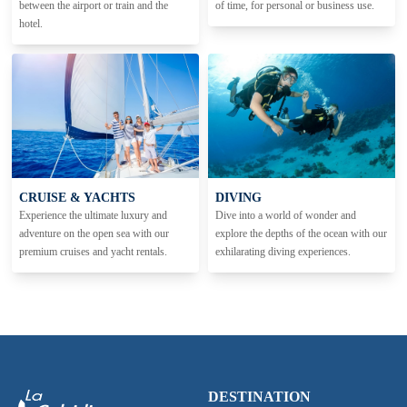
between the airport or train and the
of time, for personal or business use.
hotel.
CRUISE & YACHTS
DIVING
Experience the ultimate luxury and
Dive into a world of wonder and
adventure on the open sea with our
explore the depths of the ocean with our
premium cruises and yacht rentals.
exhilarating diving experiences.
DESTINATION