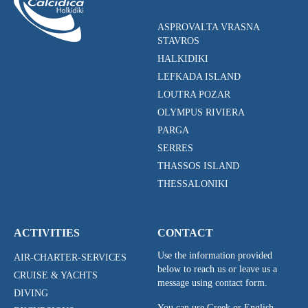
ASPROVALTA VRASNA
STAVROS
HALKIDIKI
LEFKADA ISLAND
LOUTRA POZAR
OLYMPUS RIVIERA
PARGA
SERRES
THASSOS ISLAND
THESSALONIKI
ACTIVITIES
CONTACT
Use the information provided
AIR-CHARTER-SERVICES
below to reach us or leave us a
CRUISE & YACHTS
message using contact form.
DIVING
You can use Greek or English