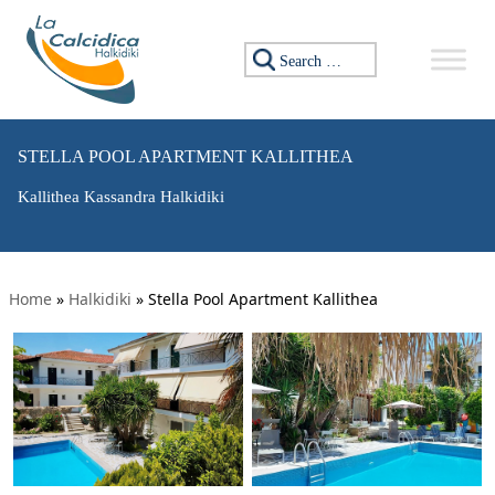
Search for:
STELLA POOL APARTMENT KALLITHEA
Kallithea Kassandra Halkidiki
Home
»
Halkidiki
»
Stella Pool Apartment Kallithea