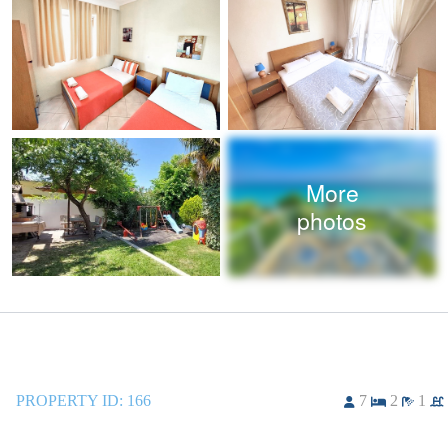
More
photos
PROPERTY ID:
166
7
2
1