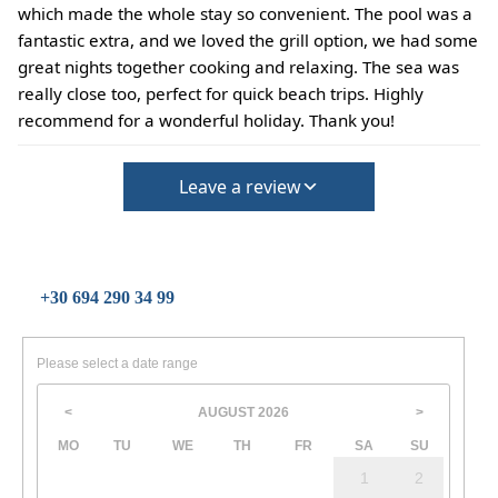
(Extra charges for cleaning fee and damage deposit will
which made the whole stay so convenient. The pool was a
be required)
fantastic extra, and we loved the grill option, we had some
great nights together cooking and relaxing. The sea was
really close too, perfect for quick beach trips. Highly
recommend for a wonderful holiday. Thank you!
Leave a review
+30 694 290 34 99
Please select a date range
AUGUST
2026
<
>
MO
TU
WE
TH
FR
SA
SU
1
2