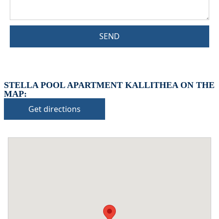
SEND
STELLA POOL APARTMENT KALLITHEA ON THE
MAP:
Get directions