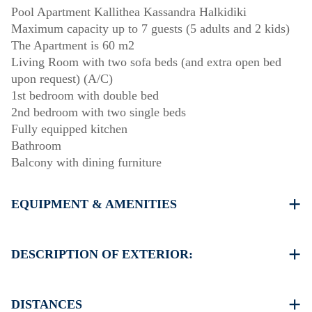
Pool Apartment Kallithea Kassandra Halkidiki
Maximum capacity up to 7 guests (5 adults and 2 kids)
The Apartment is 60 m2
Living Room with two sofa beds (and extra open bed
upon request) (A/C)
1st bedroom with double bed
2nd bedroom with two single beds
Fully equipped kitchen
Bathroom
Balcony with dining furniture
EQUIPMENT & AMENITIES
Linens & Towels
One Air Conditioner
DESCRIPTION OF EXTERIOR:
Flat screen TV
Wi-Fi wireless
Shared swimming pool
Dishwasher
Children playground
DISTANCES