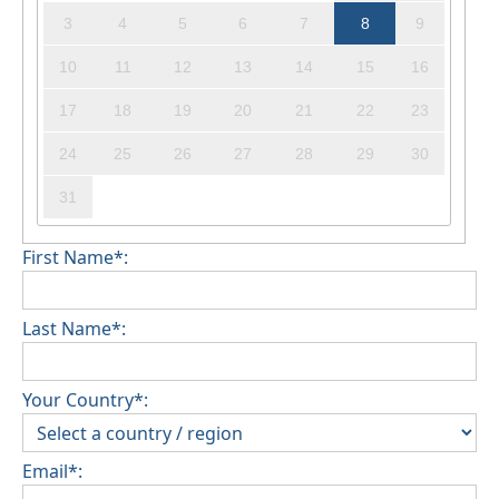
3
4
5
6
7
8
9
10
11
12
13
14
15
16
17
18
19
20
21
22
23
24
25
26
27
28
29
30
31
First Name*:
Last Name*:
Your Country*:
Email*: