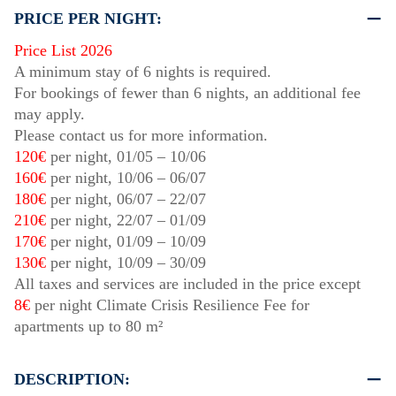
PRICE PER NIGHT:
Price List 2026
A minimum stay of 6 nights is required.
For bookings of fewer than 6 nights, an additional fee
may apply.
Please contact us for more information.
120€
per night,
01/05
–
10/06
160€
per night,
10/06
–
06/07
180€
per night,
06/07
–
22/07
210€
per night,
22/07
–
01/09
170€
per night,
01/09
–
10/09
130€
per night,
10/09
–
30/09
All taxes and services are included in the price except
8€
per night Climate Crisis Resilience Fee for
apartments up to 80 m²
DESCRIPTION: