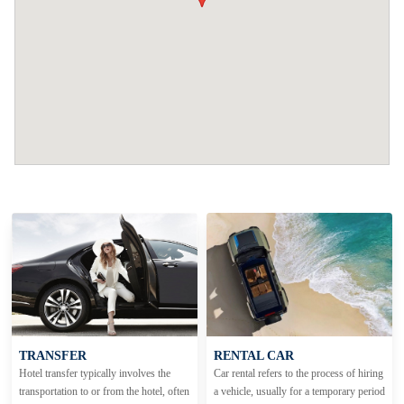
TRANSFER
RENTAL CAR
Hotel transfer typically involves the
Car rental refers to the process of hiring
transportation to or from the hotel, often
a vehicle, usually for a temporary period