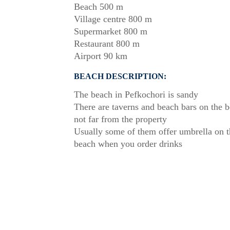
Beach 500 m
Village centre 800 m
Supermarket 800 m
Restaurant 800 m
Airport 90 km
BEACH DESCRIPTION:
The beach in Pefkochori is sandy
There are taverns and beach bars on the 
not far from the property
Usually some of them offer umbrella on t
beach when you order drinks