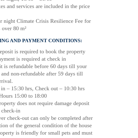
xes and services are included in the price
r night Climate Crisis Resilience Fee for
 over 80 m²
ING AND PAYMENT CONDITIONS:
posit is required to book the property
ayment is required at check in
t is refundable before 60 days till your
l and non-refundable after 59 days till
rrival.
in – 15:30 hrs, Check out – 10:30 hrs
Hours 15:00 to 18:00
roperty does not require damage deposit
 check-in
r check-out can only be completed after
tion of the general condition of the house
operty is friendly for small pets and must