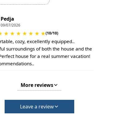
Pedja
09/07/2026
★
★
★
★
★
★
★
★
(10/10)
table, cozy, excellently equipped..
ful surroundings of both the house and the
 Perfect house for a real summer vacation!
commendations..
More reviews
Leave a review