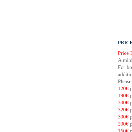
PRICE
Price 
A mini
For bo
additi
Please
120€
p
190€
p
300€
p
320€
p
300€
p
200€
p
160€
p