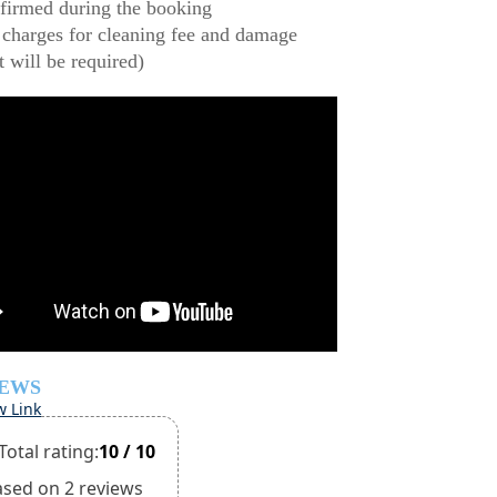
firmed during the booking
 charges for cleaning fee and damage
t will be required)
IEWS
w Link
Total rating:
10 / 10
ased on 2 reviews