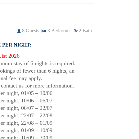
8
Guests
3
Bedrooms
2
Bath
 PER NIGHT:
List 2026
mum stay of 6 nights is required.
okings of fewer than 6 nights, an
onal fee may apply.
 contact us for more information.
er night,
01/05
–
10/06
er night,
10/06
–
06/07
er night,
06/07
–
22/07
er night,
22/07
–
22/08
er night,
22/08
–
01/09
er night,
01/09
–
10/09
er night,
10/09
–
30/09