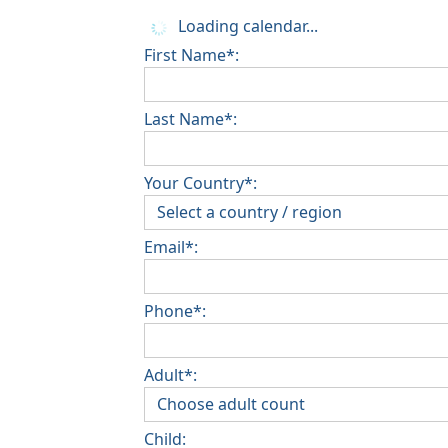
Loading calendar...
First Name*:
Last Name*:
Your Country*:
Email*:
Phone*:
Adult*:
Child: