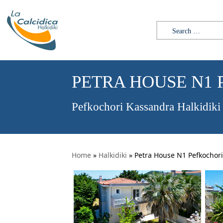
Search for:
PETRA HOUSE N1
Pefkochori Kassandra Halkidiki
Home
»
Halkidiki
»
Petra House N1 Pefkochori