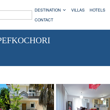
DESTINATION
VILLAS
HOTELS
CONTACT
 PEFKOCHORI