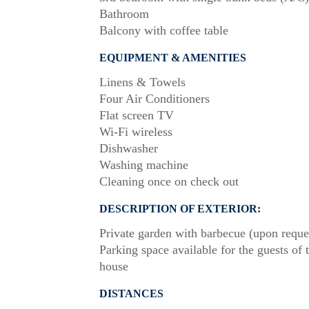
Bathroom
Balcony with coffee table
EQUIPMENT & AMENITIES
Linens & Towels
Four Air Conditioners
Flat screen TV
Wi-Fi wireless
Dishwasher
Washing machine
Cleaning once on check out
DESCRIPTION OF EXTERIOR:
Private garden with barbecue (upon reque
Parking space available for the guests of 
house
DISTANCES