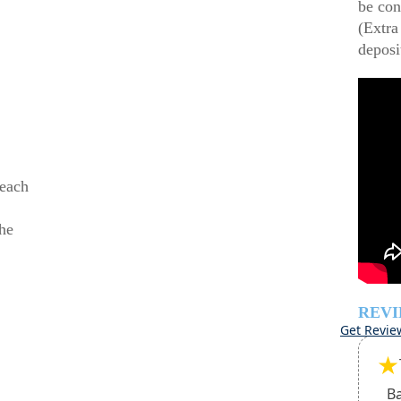
be con
(Extra
deposi
beach
he
REV
Get Revie
★
B