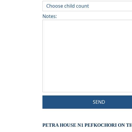
Notes:
SEND
PETRA HOUSE N1 PEFKOCHORI ON T