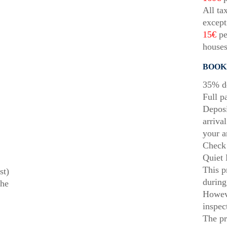
All ta
except
15€
pe
houses
BOOK
35% de
Full p
Deposi
arriva
your a
Check 
Quiet 
This p
st)
during
the
Howeve
inspec
The pr