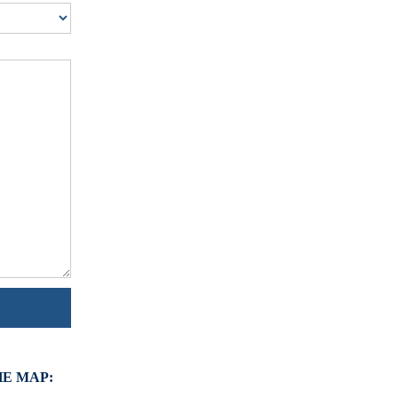
HE MAP: