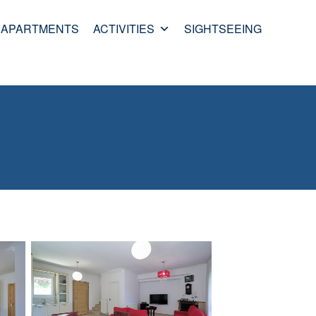
APARTMENTS
ACTIVITIES
SIGHTSEEING