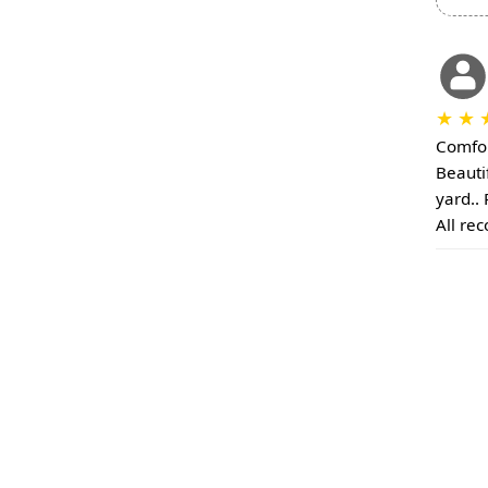
★
★
Comfor
Beauti
yard..
All re