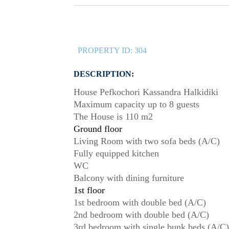
PROPERTY ID:
304
DESCRIPTION:
House Pefkochori Kassandra Halkidiki
Maximum capacity up to 8 guests
The House is 110 m2
Ground floor
Living Room with two sofa beds (A/C)
Fully equipped kitchen
WC
Balcony with dining furniture
1st floor
1st bedroom with double bed (A/C)
2nd bedroom with double bed (A/C)
3rd bedroom with single bunk beds (A/C)