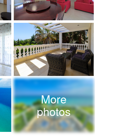
More
photos