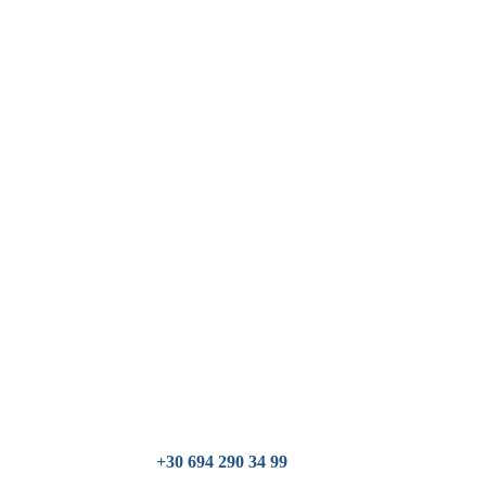
+30 694 290 34 99