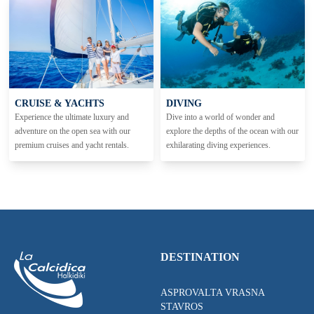
CRUISE & YACHTS
DIVING
Experience the ultimate luxury and
Dive into a world of wonder and
adventure on the open sea with our
explore the depths of the ocean with our
premium cruises and yacht rentals.
exhilarating diving experiences.
DESTINATION
ASPROVALTA VRASNA
STAVROS