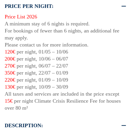
PRICE PER NIGHT:
Price List 2026
A minimum stay of 6 nights is required.
For bookings of fewer than 6 nights, an additional fee
may apply.
Please contact us for more information.
120€
per night,
01/05
–
10/06
200€
per night,
10/06
–
06/07
270€
per night,
06/07
–
22/07
350€
per night,
22/07
–
01/09
220€
per night,
01/09
–
10/09
130€
per night,
10/09
–
30/09
All taxes and services are included in the price except
15€
per night Climate Crisis Resilience Fee for houses
over 80 m²
DESCRIPTION: