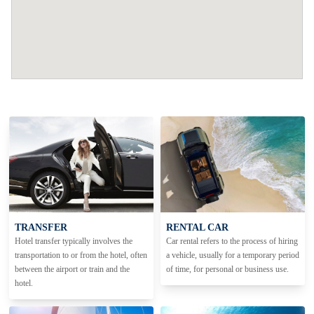
TRANSFER
RENTAL CAR
Hotel transfer typically involves the
Car rental refers to the process of hiring
transportation to or from the hotel, often
a vehicle, usually for a temporary period
between the airport or train and the
of time, for personal or business use.
hotel.