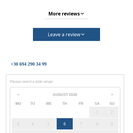
More reviews
Leave a review
+30 694 290 34 99
Please select a date range
AUGUST
2026
<
>
MO
TU
WE
TH
FR
SA
SU
1
2
3
4
5
6
7
8
9