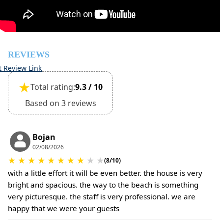
The property is friendly for small pets and must be
confirmed during the booking
(Extra charges for cleaning fee and damage deposit will
be required)
REVIEWS
t Review Link
★
Total rating:
9.3 / 10
Based on 3 reviews
Bojan
02/08/2026
★
★
★
★
★
★
★
★
★
★
(8/10)
with a little effort it will be even better. the house is very
bright and spacious. the way to the beach is something
very picturesque. the staff is very professional. we are
happy that we were your guests