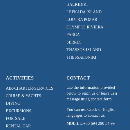
HALKIDIKI
LEFKADA ISLAND
LOUTRA POZAR
OLYMPUS RIVIERA
PARGA
SERRES
THASSOS ISLAND
THESSALONIKI
ACTIVITIES
CONTACT
Use the information provided
AIR-CHARTER-SERVICES
below to reach us or leave us a
CRUISE & YACHTS
message using contact form.
DIVING
You can use Greek or English
EXCURSIONS
languages to contact us.
FOR-SALE
MOBILE:
+30 694 290 34 99
RENTAL CAR