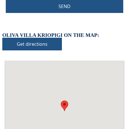
SEND
OLIVA VILLA KRIOPIGI ON THE MAP:
Get directions