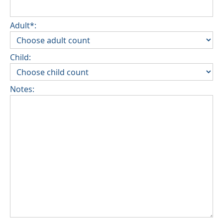
Adult*:
Child:
Notes: