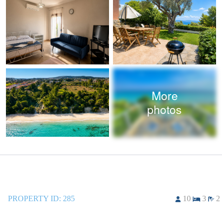
More
photos
PROPERTY ID:
285
10
3
2