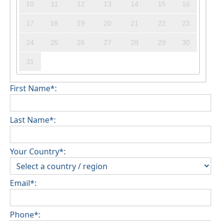
10
11
12
13
14
15
16
17
18
19
20
21
22
23
24
25
26
27
28
29
30
31
First Name*:
Last Name*:
Your Country*:
Email*:
Phone*: