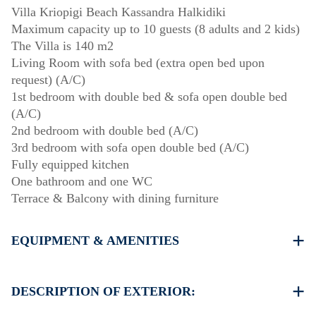
Villa Kriopigi Beach Kassandra Halkidiki
Maximum capacity up to 10 guests (8 adults and 2 kids)
The Villa is 140 m2
Living Room with sofa bed (extra open bed upon
request) (A/C)
1st bedroom with double bed & sofa open double bed
(A/C)
2nd bedroom with double bed (A/C)
3rd bedroom with sofa open double bed (A/C)
Fully equipped kitchen
One bathroom and one WC
Terrace & Balcony with dining furniture
EQUIPMENT & AMENITIES
Linens & Towels
Four Air Conditioners
DESCRIPTION OF EXTERIOR:
Flat screen TV