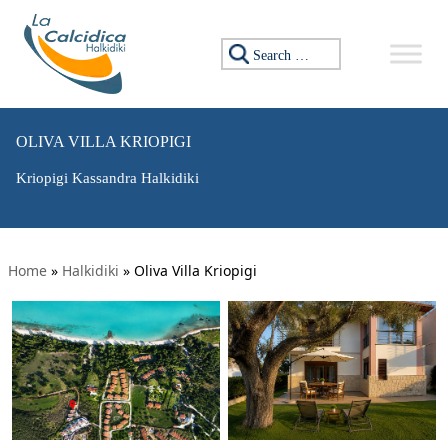
Search for:
OLIVA VILLA KRIOPIGI
Kriopigi Kassandra Halkidiki
Home
»
Halkidiki
»
Oliva Villa Kriopigi