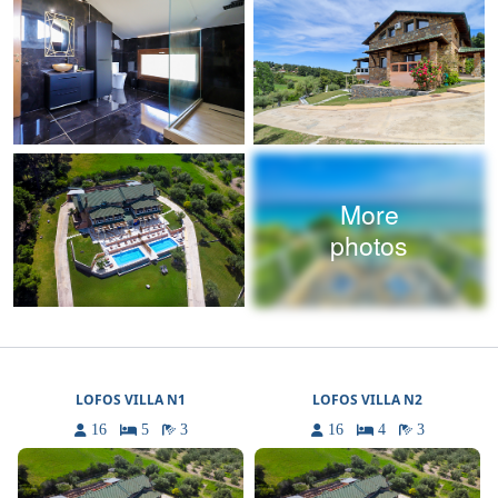
More
photos
LOFOS VILLA N1
LOFOS VILLA N2
16
5
3
16
4
3