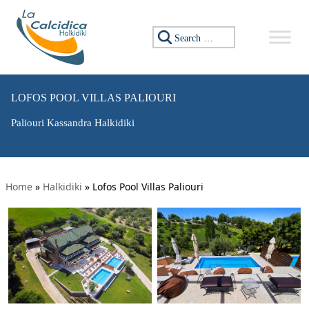
Search for:
LOFOS POOL VILLAS PALIOURI
Paliouri Kassandra Halkidiki
Home
»
Halkidiki
»
Lofos Pool Villas Paliouri