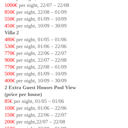
1000€
per night,
22/07
–
22/08
850€
per night,
22/08
–
01/09
550€
per night,
01/09
–
10/09
450€
per night,
10/09
–
30/09
Villa 2
480€
per night,
01/05
–
01/06
530€
per night,
01/06
–
22/06
770€
per night,
22/06
–
22/07
900€
per night,
22/07
–
22/08
770€
per night,
22/08
–
01/09
500€
per night,
01/09
–
10/09
400€
per night,
10/09
–
30/09
2 Extra Guest Houses Pool View
(price per house)
85€
per night,
01/05
–
01/06
100€
per night,
01/06
–
22/06
150€
per night,
22/06
–
22/07
200€
per night,
22/07
–
22/08