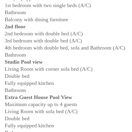
1st bedroom with two single beds (A/C)
Bathroom
Balcony with dining furniture
2nd floor
2nd bedroom with double bed (A/C)
3rd bedroom with double bed (A/C)
4th bedroom with double bed, sofa and Bathroom (A/C)
Bathroom
Studio Pool view
Living Room with corner sofa bed (A/C)
Double bed
Fully equipped kitchen
Bathroom
Extra Guest House Pool View
Maximum capacity up to 4 guests
Living Room with sofa bed (A/C)
Double bed
Fully equipped kitchen