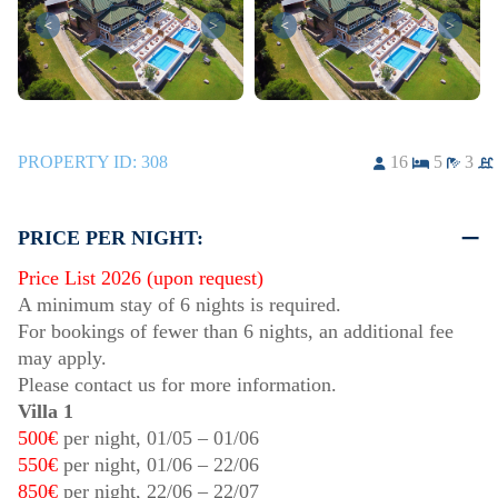
<
>
<
>
PROPERTY ID:
308
16
5
3
PRICE PER NIGHT:
Price List 2026 (upon request)
A minimum stay of 6 nights is required.
For bookings of fewer than 6 nights, an additional fee
may apply.
Please contact us for more information.
Villa 1
500€
per night,
01/05
–
01/06
550€
per night,
01/06
–
22/06
850€
per night,
22/06
–
22/07