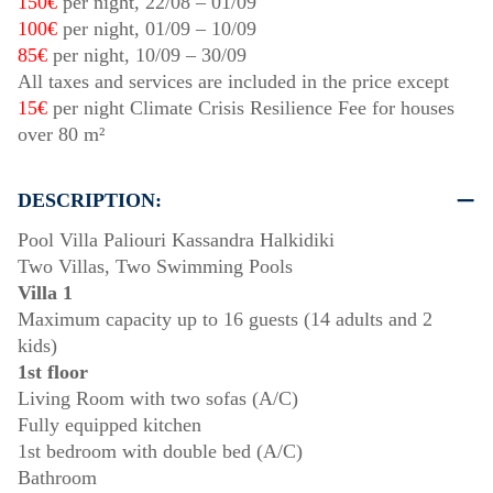
150€
per night,
22/08
–
01/09
100€
per night,
01/09
–
10/09
85€
per night,
10/09
–
30/09
All taxes and services are included in the price except
15€
per night Climate Crisis Resilience Fee for houses
over 80 m²
DESCRIPTION:
Pool Villa Paliouri Kassandra Halkidiki
Two Villas, Two Swimming Pools
Villa 1
Maximum capacity up to 16 guests (14 adults and 2
kids)
1st floor
Living Room with two sofas (A/C)
Fully equipped kitchen
1st bedroom with double bed (A/C)
Bathroom