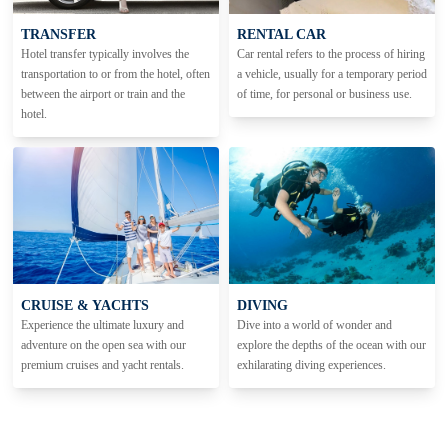
TRANSFER
RENTAL CAR
Hotel transfer typically involves the
Car rental refers to the process of hiring
transportation to or from the hotel, often
a vehicle, usually for a temporary period
between the airport or train and the
of time, for personal or business use.
hotel.
CRUISE & YACHTS
DIVING
Experience the ultimate luxury and
Dive into a world of wonder and
adventure on the open sea with our
explore the depths of the ocean with our
premium cruises and yacht rentals.
exhilarating diving experiences.