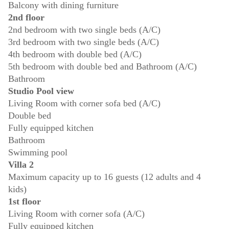
Balcony with dining furniture
2nd floor
2nd bedroom with two single beds (A/C)
3rd bedroom with two single beds (A/C)
4th bedroom with double bed (A/C)
5th bedroom with double bed and Bathroom (A/C)
Bathroom
Studio Pool view
Living Room with corner sofa bed (A/C)
Double bed
Fully equipped kitchen
Bathroom
Swimming pool
Villa 2
Maximum capacity up to 16 guests (12 adults and 4
kids)
1st floor
Living Room with corner sofa (A/C)
Fully equipped kitchen