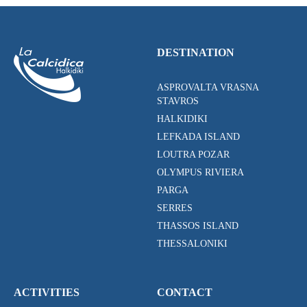
DESTINATION
ASPROVALTA VRASNA
STAVROS
HALKIDIKI
LEFKADA ISLAND
LOUTRA POZAR
OLYMPUS RIVIERA
PARGA
SERRES
THASSOS ISLAND
THESSALONIKI
ACTIVITIES
CONTACT