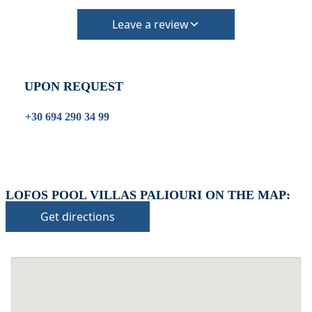
Leave a review
UPON REQUEST
+30 694 290 34 99
LOFOS POOL VILLAS PALIOURI ON THE MAP:
Get directions