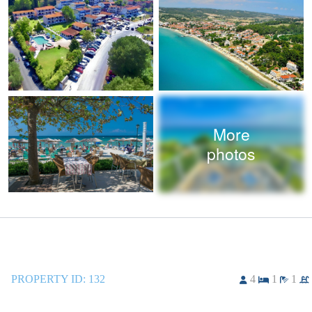
More
photos
PROPERTY ID:
132
4
1
1