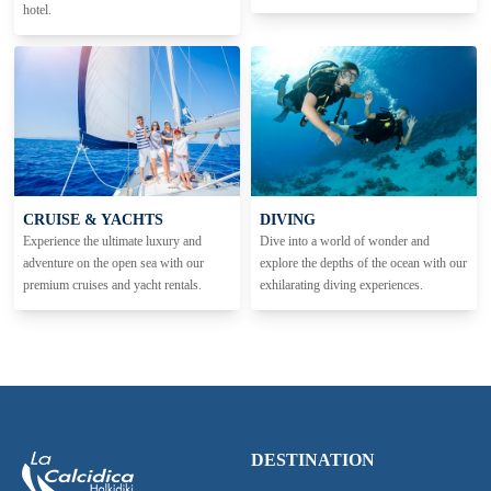
hotel.
CRUISE & YACHTS
DIVING
Experience the ultimate luxury and
Dive into a world of wonder and
adventure on the open sea with our
explore the depths of the ocean with our
premium cruises and yacht rentals.
exhilarating diving experiences.
DESTINATION