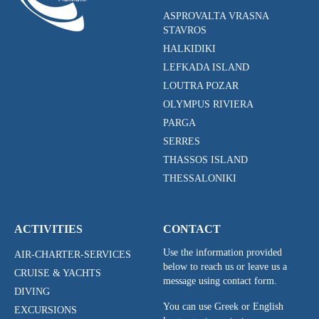
ASPROVALTA VRASNA
STAVROS
HALKIDIKI
LEFKADA ISLAND
LOUTRA POZAR
OLYMPUS RIVIERA
PARGA
SERRES
THASSOS ISLAND
THESSALONIKI
ACTIVITIES
CONTACT
Use the information provided
AIR-CHARTER-SERVICES
below to reach us or leave us a
CRUISE & YACHTS
message using contact form.
DIVING
You can use Greek or English
EXCURSIONS