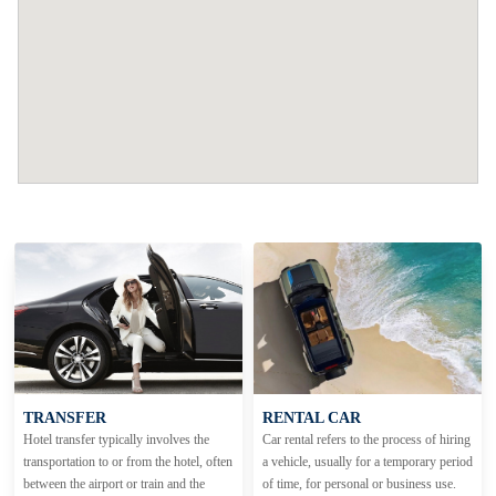
TRANSFER
RENTAL CAR
Hotel transfer typically involves the
Car rental refers to the process of hiring
transportation to or from the hotel, often
a vehicle, usually for a temporary period
between the airport or train and the
of time, for personal or business use.