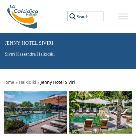
Search for:
JENNY HOTEL SIVIRI
Siviri Kassandra Halkidiki
Home
»
Halkidiki
»
Jenny Hotel Siviri