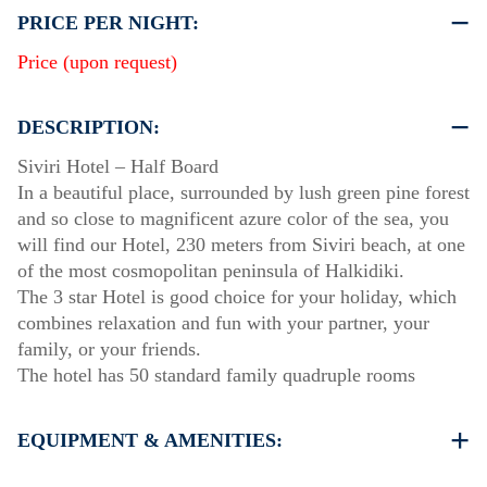
PRICE PER NIGHT:
Price (upon request)
DESCRIPTION:
Siviri Ηotel – Half Board
In a beautiful place, surrounded by lush green pine forest
and so close to magnificent azure color of the sea, you
will find our Hotel, 230 meters from Siviri beach, at one
of the most cosmopolitan peninsula of Halkidiki.
The 3 star Hotel is good choice for your holiday, which
combines relaxation and fun with your partner, your
family, or your friends.
The hotel has 50 standard family quadruple rooms
EQUIPMENT & AMENITIES:
Linens & Towels