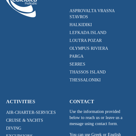
ASPROVALTA VRASNA
STAVROS
HALKIDIKI
LEFKADA ISLAND
LOUTRA POZAR
OLYMPUS RIVIERA
PARGA
SERRES
THASSOS ISLAND
THESSALONIKI
ACTIVITIES
CONTACT
Use the information provided
AIR-CHARTER-SERVICES
below to reach us or leave us a
CRUISE & YACHTS
message using contact form.
DIVING
You can use Greek or English