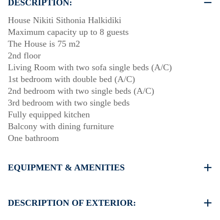
DESCRIPTION:
House Nikiti Sithonia Halkidiki
Maximum capacity up to 8 guests
The House is 75 m2
2nd floor
Living Room with two sofa single beds (A/C)
1st bedroom with double bed (A/C)
2nd bedroom with two single beds (A/C)
3rd bedroom with two single beds
Fully equipped kitchen
Balcony with dining furniture
One bathroom
EQUIPMENT & AMENITIES
Linens & Towels
Three Air Conditioners
DESCRIPTION OF EXTERIOR:
Flat screen TV