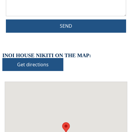
SEND
INOI HOUSE NIKITI ON THE MAP:
Get directions