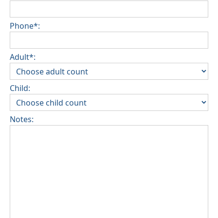
Phone*:
Adult*:
Child:
Notes: