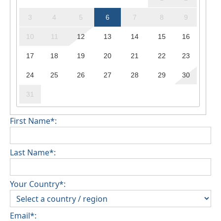
3
4
5
6
7
8
9
10
11
12
13
14
15
16
17
18
19
20
21
22
23
24
25
26
27
28
29
30
31
First Name*:
Last Name*:
Your Country*:
Email*: