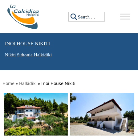
Search for:
INOI HOUSE NIKITI
Nikiti Sithonia Halkidiki
Home
»
Halkidiki
»
Inoi House Nikiti