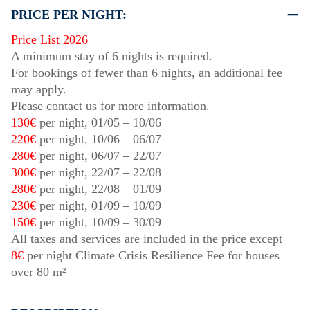
PRICE PER NIGHT:
Price List 2026
A minimum stay of 6 nights is required.
For bookings of fewer than 6 nights, an additional fee
may apply.
Please contact us for more information.
130€
per night,
01/05
–
10/06
220€
per night,
10/06
–
06/07
280€
per night,
06/07
–
22/07
300€
per night,
22/07
–
22/08
280€
per night,
22/08
–
01/09
230€
per night,
01/09
–
10/09
150€
per night,
10/09
–
30/09
All taxes and services are included in the price except
8€
per night Climate Crisis Resilience Fee for houses
over 80 m²