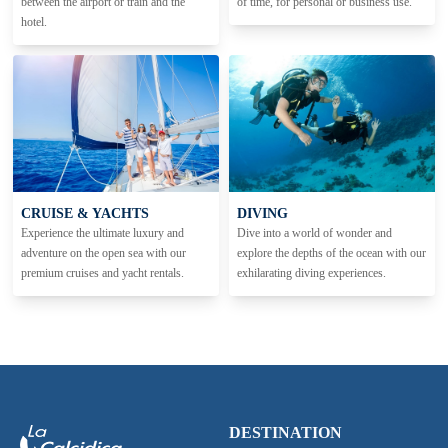
between the airport or train and the
of time, for personal or business use.
hotel.
CRUISE & YACHTS
DIVING
Experience the ultimate luxury and
Dive into a world of wonder and
adventure on the open sea with our
explore the depths of the ocean with our
premium cruises and yacht rentals.
exhilarating diving experiences.
DESTINATION