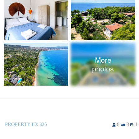
More
photos
PROPERTY ID:
325
8
3
1