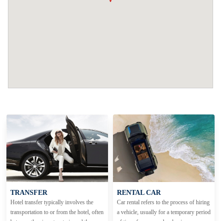
TRANSFER
RENTAL CAR
Hotel transfer typically involves the
Car rental refers to the process of hiring
transportation to or from the hotel, often
a vehicle, usually for a temporary period