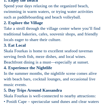
1. Enjoy the Beach
Spend your days relaxing on the organized beach,
swimming in warm waters, or trying water activities
such as paddleboarding and beach volleyball.
2. Explore the Village
Take a stroll through the village center where you’ll find
traditional bakeries, cafes, souvenir shops, and friendly
locals eager to share their culture.
3. Eat Local
Skala Fourkas is home to excellent seafood tavernas
serving fresh fish, meze dishes, and local wines.
Beachfront dining is a must—especially at sunset.
4. Experience the Nightlife
In the summer months, the nightlife scene comes alive
with beach bars, cocktail lounges, and occasional live
music events.
5. Day Trips Around Kassandra
Skala Fourkas is well-connected to nearby attractions:
• Posidi Cape – spectacular sand dunes and clear waters