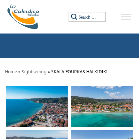
Skip to content
Search for:
Home
»
Sightseeing
» SKALA FOURKAS HALKIDIKI