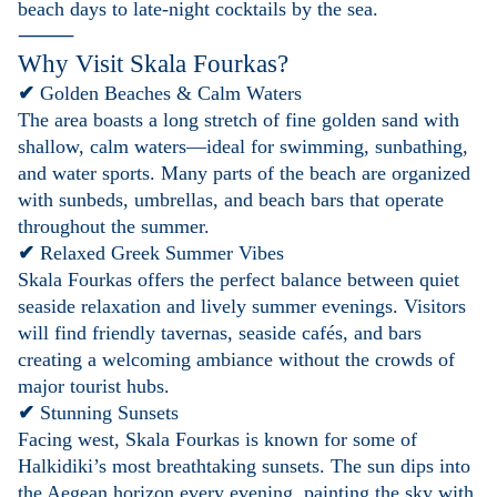
beach days to late-night cocktails by the sea.
⸻
Why Visit Skala Fourkas?
✔
Golden Beaches & Calm Waters
The area boasts a long stretch of fine golden sand with
shallow, calm waters—ideal for swimming, sunbathing,
and water sports. Many parts of the beach are organized
with sunbeds, umbrellas, and beach bars that operate
throughout the summer.
✔
Relaxed Greek Summer Vibes
Skala Fourkas offers the perfect balance between quiet
seaside relaxation and lively summer evenings. Visitors
will find friendly tavernas, seaside cafés, and bars
creating a welcoming ambiance without the crowds of
major tourist hubs.
✔
Stunning Sunsets
Facing west, Skala Fourkas is known for some of
Halkidiki’s most breathtaking sunsets. The sun dips into
the Aegean horizon every evening, painting the sky with