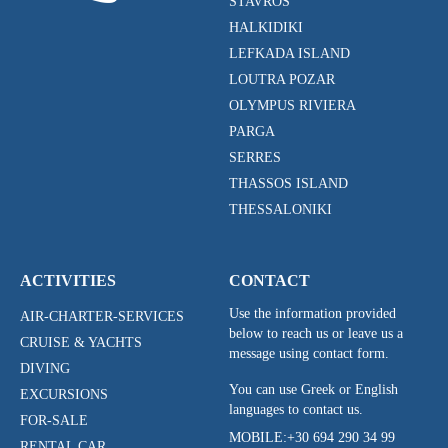
STAVROS
HALKIDIKI
LEFKADA ISLAND
LOUTRA POZAR
OLYMPUS RIVIERA
PARGA
SERRES
THASSOS ISLAND
THESSALONIKI
ACTIVITIES
CONTACT
Use the information provided
AIR-CHARTER-SERVICES
below to reach us or leave us a
CRUISE & YACHTS
message using contact form.
DIVING
You can use Greek or English
EXCURSIONS
languages to contact us.
FOR-SALE
MOBILE:
+30 694 290 34 99
RENTAL CAR