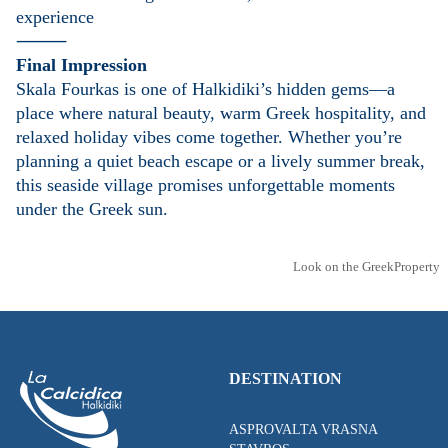
experience
⸻
Final Impression
Skala Fourkas is one of Halkidiki’s hidden gems—a
place where natural beauty, warm Greek hospitality, and
relaxed holiday vibes come together. Whether you’re
planning a quiet beach escape or a lively summer break,
this seaside village promises unforgettable moments
under the Greek sun.
Look on the GreekProperty
DESTINATION
ASPROVALTA VRASNA