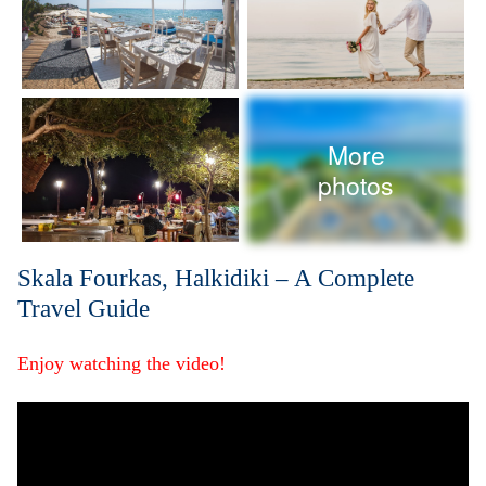
More
photos
Skala Fourkas, Halkidiki – A Complete
Travel Guide
Enjoy watching the video!