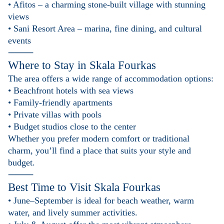
• Afitos – a charming stone-built village with stunning
views
• Sani Resort Area – marina, fine dining, and cultural
events
⸻
Where to Stay in
Skala Fourkas
The area offers a wide range of accommodation options:
• Beachfront hotels with sea views
• Family-friendly apartments
• Private villas with pools
• Budget studios close to the center
Whether you prefer modern comfort or traditional
charm, you’ll find a place that suits your style and
budget.
⸻
Best Time to Visit
Skala Fourkas
• June–September is ideal for beach weather, warm
water, and lively summer activities.