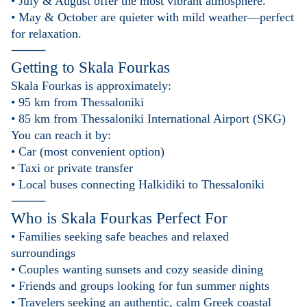
• July & August offer the most vibrant atmosphere.
• May & October are quieter with mild weather—perfect
for relaxation.
⸻
Getting to
Skala Fourkas
Skala Fourkas is approximately:
• 95 km from Thessaloniki
• 85 km from Thessaloniki International Airport (SKG)
You can reach it by:
• Car (most convenient option)
• Taxi or private transfer
• Local buses connecting Halkidiki to Thessaloniki
⸻
Who is
Skala Fourkas
Perfect For
• Families seeking safe beaches and relaxed
surroundings
• Couples wanting sunsets and cozy seaside dining
• Friends and groups looking for fun summer nights
• Travelers seeking an authentic, calm Greek coastal