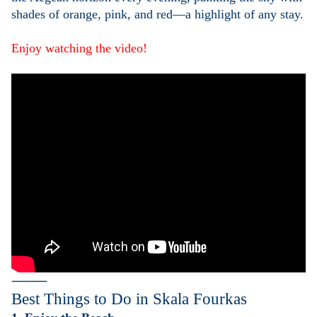
shades of orange, pink, and red—a highlight of any stay.
Enjoy watching the video!
⸻
Best Things to Do in
Skala Fourkas