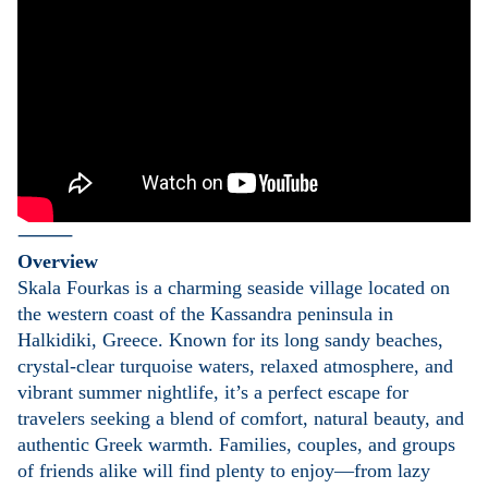
⸻
Overview
Skala Fourkas is a charming seaside village located on
the western coast of the Kassandra peninsula in
Halkidiki, Greece. Known for its long sandy beaches,
crystal-clear turquoise waters, relaxed atmosphere, and
vibrant summer nightlife, it’s a perfect escape for
travelers seeking a blend of comfort, natural beauty, and
authentic Greek warmth. Families, couples, and groups
of friends alike will find plenty to enjoy—from lazy