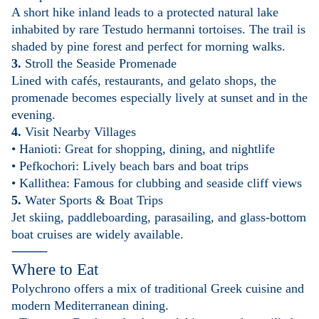
A short hike inland leads to a protected natural lake
inhabited by rare Testudo hermanni tortoises. The trail is
shaded by pine forest and perfect for morning walks.
3.
Stroll the Seaside Promenade
Lined with cafés, restaurants, and gelato shops, the
promenade becomes especially lively at sunset and in the
evening.
4.
Visit Nearby Villages
• Hanioti: Great for shopping, dining, and nightlife
• Pefkochori: Lively beach bars and boat trips
• Kallithea: Famous for clubbing and seaside cliff views
5.
Water Sports & Boat Trips
Jet skiing, paddleboarding, parasailing, and glass-bottom
boat cruises are widely available.
⸻
Where to Eat
Polychrono offers a mix of traditional Greek cuisine and
modern Mediterranean dining.