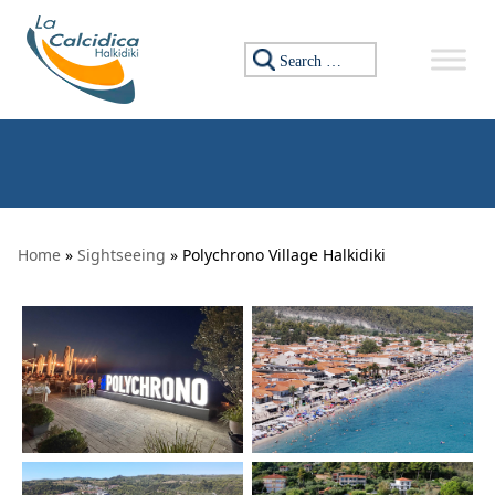
Skip to content
Search for:
Home
»
Sightseeing
» Polychrono Village Halkidiki