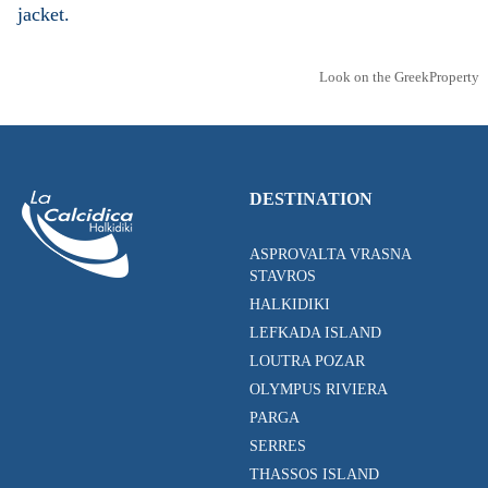
jacket.
Look on the GreekProperty
DESTINATION
ASPROVALTA VRASNA
STAVROS
HALKIDIKI
LEFKADA ISLAND
LOUTRA POZAR
OLYMPUS RIVIERA
PARGA
SERRES
THASSOS ISLAND