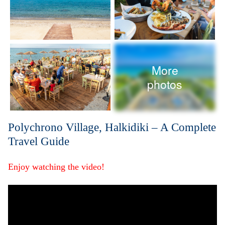
More
photos
Polychrono Village, Halkidiki – A Complete
Travel Guide
Enjoy watching the video!