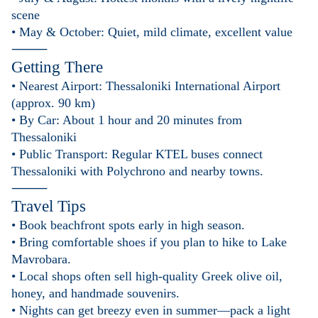
scene
• May & October: Quiet, mild climate, excellent value
⸻
Getting There
• Nearest Airport: Thessaloniki International Airport
(approx. 90 km)
• By Car: About 1 hour and 20 minutes from
Thessaloniki
• Public Transport: Regular KTEL buses connect
Thessaloniki with Polychrono and nearby towns.
⸻
Travel Tips
• Book beachfront spots early in high season.
• Bring comfortable shoes if you plan to hike to Lake
Mavrobara.
• Local shops often sell high-quality Greek olive oil,
honey, and handmade souvenirs.
• Nights can get breezy even in summer—pack a light