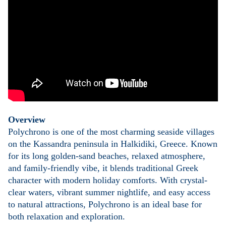
Overview
Polychrono is one of the most charming seaside villages
on the Kassandra peninsula in Halkidiki, Greece. Known
for its long golden-sand beaches, relaxed atmosphere,
and family-friendly vibe, it blends traditional Greek
character with modern holiday comforts. With crystal-
clear waters, vibrant summer nightlife, and easy access
to natural attractions, Polychrono is an ideal base for
both relaxation and exploration.