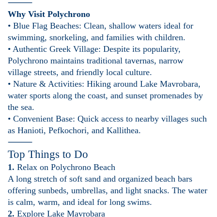
⸻
Why Visit Polychrono
• Blue Flag Beaches: Clean, shallow waters ideal for
swimming, snorkeling, and families with children.
• Authentic Greek Village: Despite its popularity,
Polychrono maintains traditional tavernas, narrow
village streets, and friendly local culture.
• Nature & Activities: Hiking around Lake Mavrobara,
water sports along the coast, and sunset promenades by
the sea.
• Convenient Base: Quick access to nearby villages such
as Hanioti, Pefkochori, and Kallithea.
⸻
Top Things to Do
1.
Relax on Polychrono Beach
A long stretch of soft sand and organized beach bars
offering sunbeds, umbrellas, and light snacks. The water
is calm, warm, and ideal for long swims.
2.
Explore Lake Mavrobara