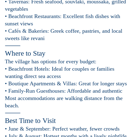
• Tavernas: Fresh seafood, souvlaki, moussaka, grilled
vegetables
• Beachfront Restaurants: Excellent fish dishes with
sunset views
• Cafés & Bakeries: Greek coffee, pastries, and local
sweets like revani
⸻
Where to Stay
The village has options for every budget:
• Beachfront Hotels: Ideal for couples or families
wanting direct sea access
• Boutique Apartments & Villas: Great for longer stays
• Family-Run Guesthouses: Affordable and authentic
Most accommodations are walking distance from the
beach.
⸻
Best Time to Visit
• June & September: Perfect weather, fewer crowds
• July & August: Hottest months with a lively nightlife