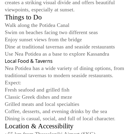
creates a striking visual divide and offers beautiful
viewpoints, especially at sunset.
Things to Do
Walk along the Potidea Canal
Swim on beaches facing two different seas
Enjoy sunset views from the bridge
Dine at traditional tavernas and seaside restaurants
Use Nea Potidea as a base to explore Kassandra
Local Food & Taverns
Nea Potidea has a wide variety of dining options, from
traditional tavernas to modern seaside restaurants.
Expect:
Fresh seafood and grilled fish
Classic Greek dishes and meze
Grilled meats and local specialties
Coffee, desserts, and evening drinks by the sea
Dining is casual, social, and full of local character.
Location & Accessibility