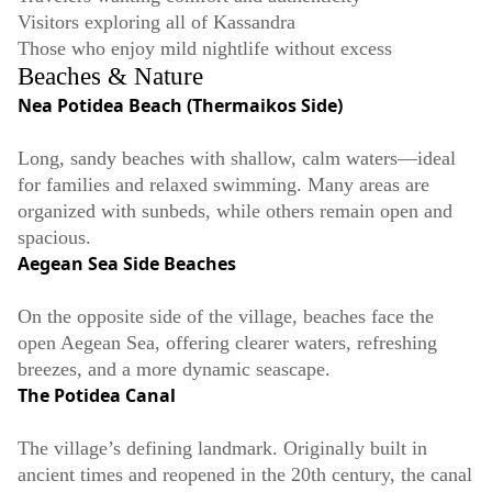
Visitors exploring all of Kassandra
Those who enjoy mild nightlife without excess
Beaches & Nature
Nea Potidea Beach (Thermaikos Side)
Long, sandy beaches with shallow, calm waters—ideal
for families and relaxed swimming. Many areas are
organized with sunbeds, while others remain open and
spacious.
Aegean Sea Side Beaches
On the opposite side of the village, beaches face the
open Aegean Sea, offering clearer waters, refreshing
breezes, and a more dynamic seascape.
The Potidea Canal
The village’s defining landmark. Originally built in
ancient times and reopened in the 20th century, the canal