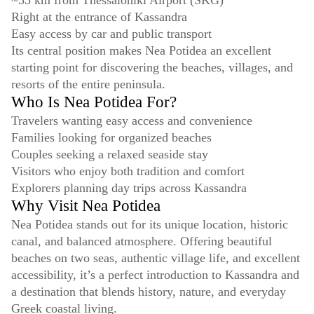
~55 km from Thessaloniki Airport (SKG)
Right at the entrance of Kassandra
Easy access by car and public transport
Its central position makes Nea Potidea an excellent
starting point for discovering the beaches, villages, and
resorts of the entire peninsula.
Who Is Nea Potidea For?
Travelers wanting easy access and convenience
Families looking for organized beaches
Couples seeking a relaxed seaside stay
Visitors who enjoy both tradition and comfort
Explorers planning day trips across Kassandra
Why Visit Nea Potidea
Nea Potidea stands out for its unique location, historic
canal, and balanced atmosphere. Offering beautiful
beaches on two seas, authentic village life, and excellent
accessibility, it’s a perfect introduction to Kassandra and
a destination that blends history, nature, and everyday
Greek coastal living.