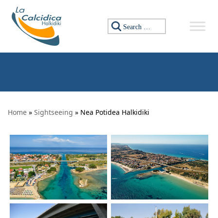
Skip to content
Search for:
Home
»
Sightseeing
» Nea Potidea Halkidiki