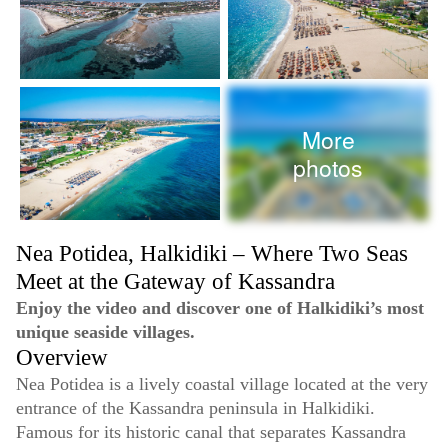
More
photos
Nea Potidea, Halkidiki – Where Two Seas
Meet at the Gateway of Kassandra
Enjoy the video and discover one of Halkidiki’s most
unique seaside villages.
Overview
Nea Potidea is a lively coastal village located at the very
entrance of the Kassandra peninsula in Halkidiki.
Famous for its historic canal that separates Kassandra