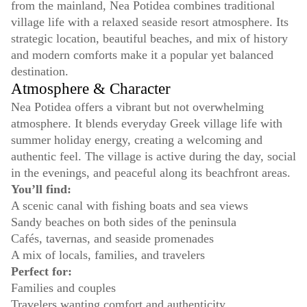
from the mainland, Nea Potidea combines traditional
village life with a relaxed seaside resort atmosphere. Its
strategic location, beautiful beaches, and mix of history
and modern comforts make it a popular yet balanced
destination.
Atmosphere & Character
Nea Potidea offers a vibrant but not overwhelming
atmosphere. It blends everyday Greek village life with
summer holiday energy, creating a welcoming and
authentic feel. The village is active during the day, social
in the evenings, and peaceful along its beachfront areas.
You’ll find:
A scenic canal with fishing boats and sea views
Sandy beaches on both sides of the peninsula
Cafés, tavernas, and seaside promenades
A mix of locals, families, and travelers
Perfect for:
Families and couples
Travelers wanting comfort and authenticity