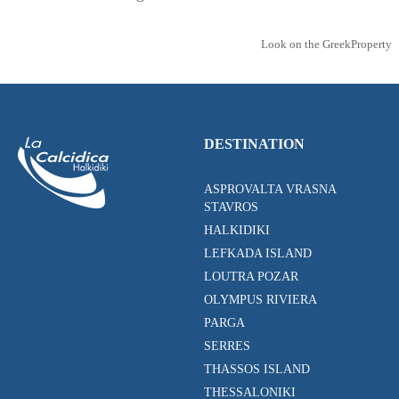
Look on the GreekProperty
DESTINATION
ASPROVALTA VRASNA
STAVROS
HALKIDIKI
LEFKADA ISLAND
LOUTRA POZAR
OLYMPUS RIVIERA
PARGA
SERRES
THASSOS ISLAND
THESSALONIKI